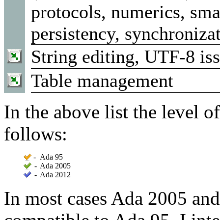
protocols, numerics, smar
persistency, synchroniza
String editing, UTF-8 is
Table management
In the above list the level o
follows:
-
Ada 95
-
Ada 2005
-
Ada 2012
In most cases Ada 2005 and