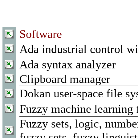
Software
Ada industrial control wi
Ada syntax analyzer
Clipboard manager
Dokan user-space file sy
Fuzzy machine learning
Fuzzy sets, logic, number
fuzzy sets, fuzzy linguist