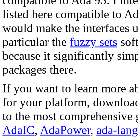
compatible to Ada 95. I int
listed here compatible to A
would make the interfaces u
particular the
fuzzy sets
sof
because it significantly simp
packages there.
If you want to learn more a
for your platform, download
to the most comprehensive 
AdaIC
,
AdaPower
,
ada-lang