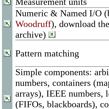
Measurement units
Numeric & Named I/O 
Woodruff
), download th
archive)
Pattern matching
Simple components: arbi
numbers, containers (ma
arrays), IEEE numbers, l
(FIFOs, blackboards), 