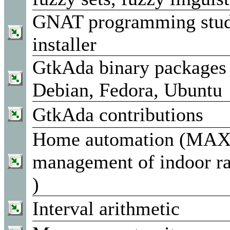
GNAT programming studi
installer
GtkAda binary packages 
Debian, Fedora, Ubuntu
GtkAda contributions
Home automation (MAX!
management of indoor ra
)
Interval arithmetic