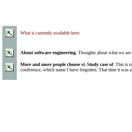
What is currently available here:
About software engineering
. Thoughts about what we are
More and more people choose
vi
. Study case of
. This is 
conference, which name I have forgotten. That time it was a